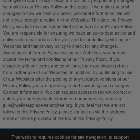
Changes to Our Privacy Policy:
It is our policy to post any changes
we make to our Privacy Policy on this page. If we make material
changes to how we treat our users’ personal information, we will
notify you through a notice on the Websites. The date the Privacy
Policy was last revised is identified at the top of our Privacy Policy.
You are responsible for ensuring we have an up-to-date active and
deliverable email address for you, and for periodically visiting our
Websites and this privacy policy to check for any changes.
Acceptance of Terms
: By accessing our Websites, you hereby
accept the terms and conditions of our Privacy Policy. If you
disagree with our terms and conditions, then you should refrain
from further use of our Websites. In addition, by continuing to use
of our Websites after the posting of any updated versions of our
Privacy Policy, you are agreeing to and accepting such changes.
Contact Information:
You can request access to review, correct or
delete your personal data stored on our servers by emailing
julie@wellnessplacewenatchee.org. If you feel that we are not
following this Privacy Policy, please contact us via the address,
email or phone provided at the top of this Privacy Policy.
This website requires cookies for site navigation, to support
2022 Wine Women & Shoes