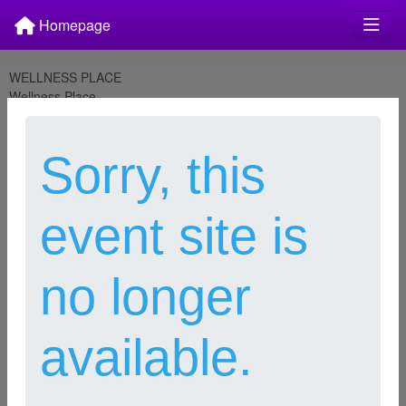
Homepage
WELLNESS PLACE
Wellness Place
PO Box 1802
Wenatchee, WA 98807
julie@wellnessplacewenatchee.org
Sorry, this
Last modified Dec 1, 2023
This Privacy Policy applies to WELLNESS PLACE. This Privacy
Policy describes the type of information we may collect from you or
event site is
that you may provide when you visit our Websites, and our
practices for collecting, using, maintaining, protecting and
disclosing that information.
no longer
Please read this Privacy Policy carefully to understand our policies
and practices regarding your information and how we will treat it. If
you do not agree with our policies and practices, your choice is not
available.
to use our Websites. By accessing or using our Websites, you
agree to this Privacy Policy. This policy may change from time to
time (see Changes to Our Privacy Policy). Your continued use of
our Websites after we make changes is deemed to be acceptance