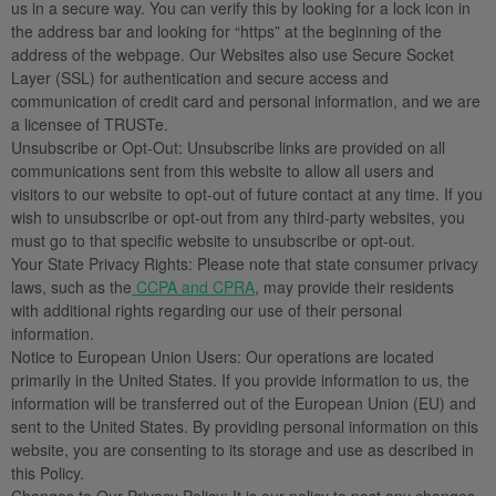
us in a secure way. You can verify this by looking for a lock icon in
the address bar and looking for “https” at the beginning of the
address of the webpage. Our Websites also use Secure Socket
Layer (SSL) for authentication and secure access and
communication of credit card and personal information, and we are
a licensee of TRUSTe.
Unsubscribe or Opt-Out:
Unsubscribe links are provided on all
communications sent from this website to allow all users and
visitors to our website to opt-out of future contact at any time. If you
wish to unsubscribe or opt-out from any third-party websites, you
must go to that specific website to unsubscribe or opt-out.
Your State Privacy Rights:
Please note that state consumer privacy
laws, such as the
CCPA and CPRA
, may provide their residents
with additional rights regarding our use of their personal
information.
Notice to European Union Users:
Our operations are located
primarily in the United States. If you provide information to us, the
information will be transferred out of the European Union (EU) and
sent to the United States. By providing personal information on this
website, you are consenting to its storage and use as described in
this Policy.