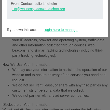
Event Contact: Julie Lindholm -
of those changes, so please check our Privacy Policy periodically
julie@wellnessplacewenatchee.org
for updates.
Information We Collect:
Voluntarily provided information, such as your name,
address, email address, billing and credit card information,
If you own this account,
and other personal information.
login here to manage
.
Automatically collected information, such as usage details,
your IP address, browser and operating system, traffic data,
and other information collected through cookies, web
beacons, and similar tracking technologies (including third-
party tracking technologies).
How We Use Your Information:
We may use your information to assist in the operation of our
website and to ensure delivery of the services you need and
request.
We do not sell, rent, lease, or share with any third parties any
customer lists or personal data that we collect.
We do not partner with any ad server companies.
Disclosure of Your Information:
We will not disclose your information except under the following