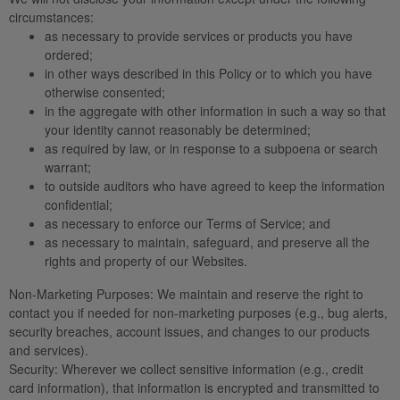
circumstances:
as necessary to provide services or products you have
ordered;
in other ways described in this Policy or to which you have
otherwise consented;
in the aggregate with other information in such a way so that
your identity cannot reasonably be determined;
as required by law, or in response to a subpoena or search
warrant;
to outside auditors who have agreed to keep the information
confidential;
as necessary to enforce our Terms of Service; and
as necessary to maintain, safeguard, and preserve all the
rights and property of our Websites.
Non-Marketing Purposes:
We maintain and reserve the right to
contact you if needed for non-marketing purposes (e.g., bug alerts,
security breaches, account issues, and changes to our products
and services).
Security:
Wherever we collect sensitive information (e.g., credit
card information), that information is encrypted and transmitted to